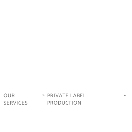
OUR
PRIVATE LABEL
SERVICES
PRODUCTION