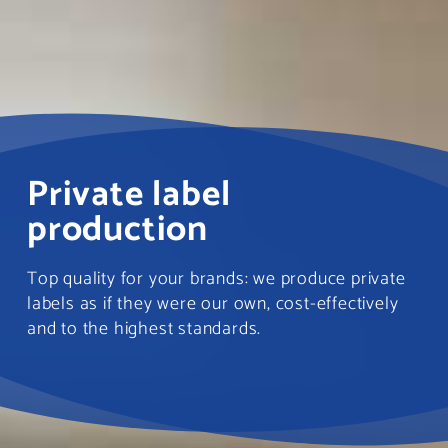
Private label
production
Top quality for your brands: we produce private
labels as if they were our own, cost-effectively
and to the highest standards.