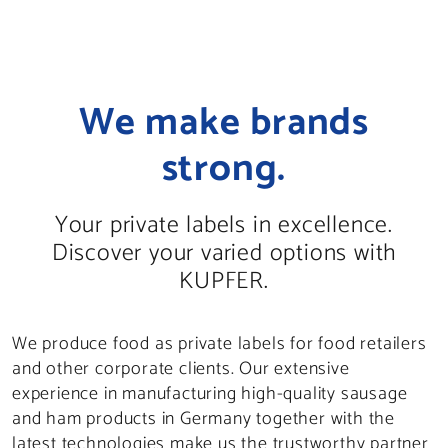
We make brands
strong.
Your private labels in excellence.
Discover your varied options with
KUPFER.
We produce food as private labels for food retailers
and other corporate clients. Our extensive
experience in manufacturing high-quality sausage
and ham products in Germany together with the
latest technologies make us the trustworthy partner