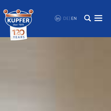
DE
EN