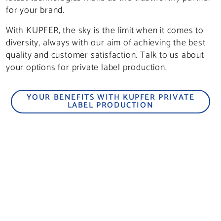
for your brand.
With KUPFER, the sky is the limit when it comes to
diversity, always with our aim of achieving the best
quality and customer satisfaction. Talk to us about
your options for private label production.
YOUR BENEFITS WITH KUPFER PRIVATE
LABEL PRODUCTION