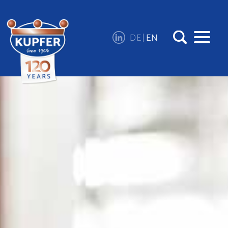
DE
EN