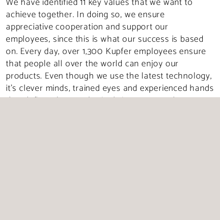
We have identified 11 key values that we want to
achieve together. In doing so, we ensure
appreciative cooperation and support our
employees, since this is what our success is based
on. Every day, over 1,300 Kupfer employees ensure
that people all over the world can enjoy our
products. Even though we use the latest technology,
it’s clever minds, trained eyes and experienced hands
that define what we do. And since our employees are
always conscious of quality and act responsibly, they
have made our company what it is today: one of the
largest meat and sausage-producing companies in
Germany.