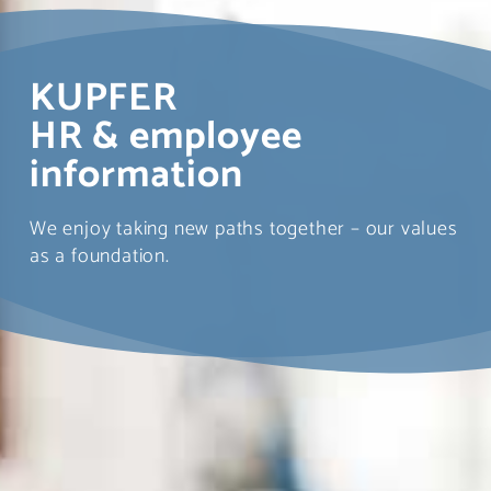
KUPFER
HR & employee
information
We enjoy taking new paths together – our values
as a foundation.