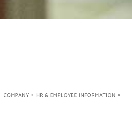
COMPANY
HR & EMPLOYEE INFORMATION