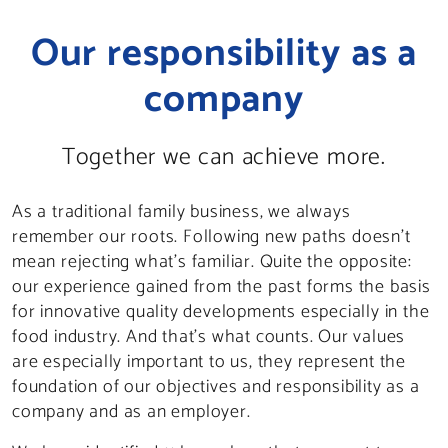
Our responsibility as a
company
Together we can achieve more.
As a traditional family business, we always
remember our roots. Following new paths doesn’t
mean rejecting what’s familiar. Quite the opposite:
our experience gained from the past forms the basis
for innovative quality developments especially in the
food industry. And that’s what counts. Our values
are especially important to us, they represent the
foundation of our objectives and responsibility as a
company and as an employer.