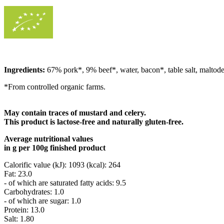
Ingredients:
67% pork*, 9% beef*, water, bacon*, table salt, maltodext
*From controlled organic farms.
May contain traces of mustard and celery.
This product is lactose-free and naturally gluten-free.
Average nutritional values
in g per 100g finished product
Calorific value (kJ): 1093 (kcal): 264
Fat: 23.0
- of which are saturated fatty acids: 9.5
Carbohydrates: 1.0
- of which are sugar: 1.0
Protein: 13.0
Salt: 1.80