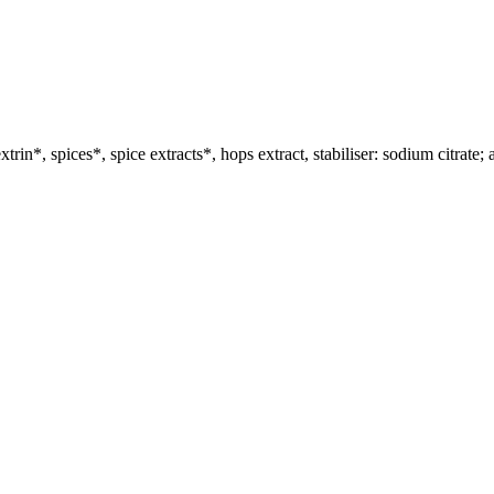
rin*, spices*, spice extracts*, hops extract, stabiliser: sodium citrate; 