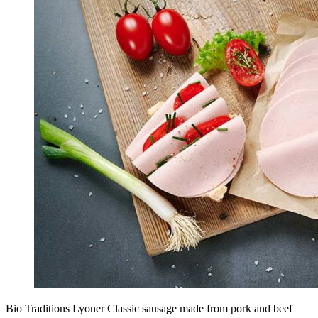
Bio Traditions Lyoner Classic sausage made from pork and beef