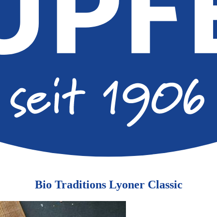
Bio Traditions Lyoner Classic