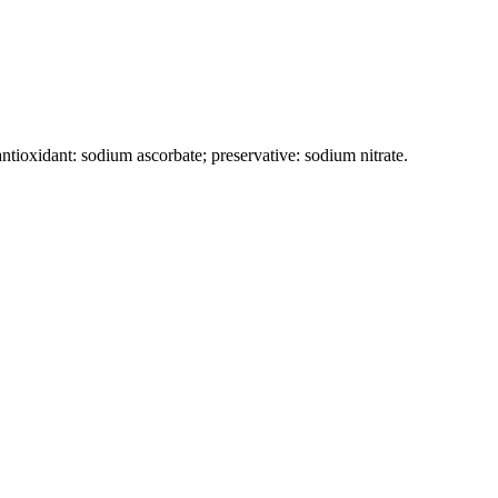
antioxidant: sodium ascorbate; preservative: sodium nitrate.